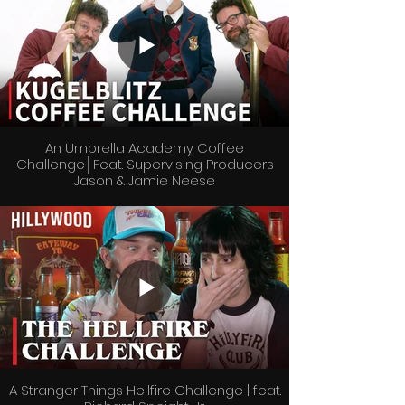
An Umbrella Academy Coffee
Challenge│Feat. Supervising Producers
Jason & Jamie Neese
A Stranger Things Hellfire Challenge | feat.