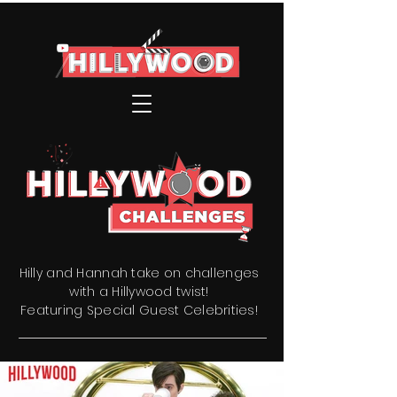
Hilly and Hannah take on challenges
with a Hillywood twist!
Featuring Special Guest Celebrities!