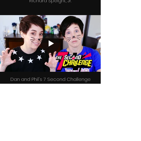
Richard Speight, Jr.
Dan and Phil's 7 Second Challenge
FOLLOW US