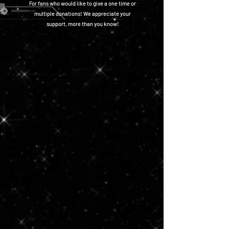
For fans who would like to give a one time or
multiple donations! We appreciate your
support, more than you know!