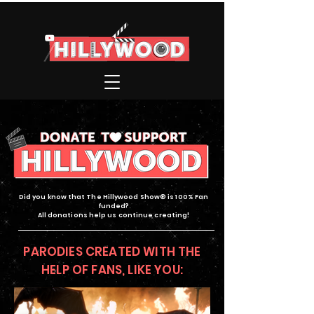
Did you know that The Hillywood Show® is 100% Fan
funded?
All donations help us continue creating!
PARODIES CREATED WITH THE
HELP OF FANS, LIKE YOU: