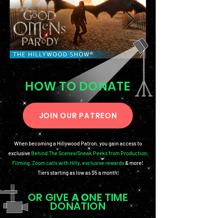
HOW TO DONATE
JOIN OUR PATREON
When becoming a Hillywood Patron, you gain access to
exclusive
Behind The Scenes/Sneak Peeks from Production
,
Filming, Zoom calls with Hilly, exclusive rewards
& more!
Tiers starting as low as $5 a month!
OR GIVE
A O
NE TIME
DONATION