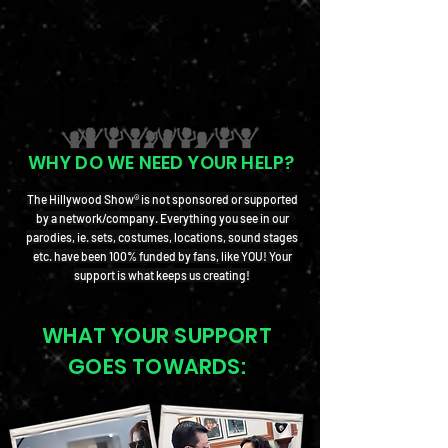
WHY DO WE NEED YOUR HELP?
The Hillywood Show® is not sponsored or supported
by a network/company. Everything you see in our
parodies, ie. sets, costumes, locations, sound stages
etc. have been 100% funded by fans, like YOU! Your
support is what keeps us creating!
WHAT YOUR SUPPORT
GOES TOWARDS: