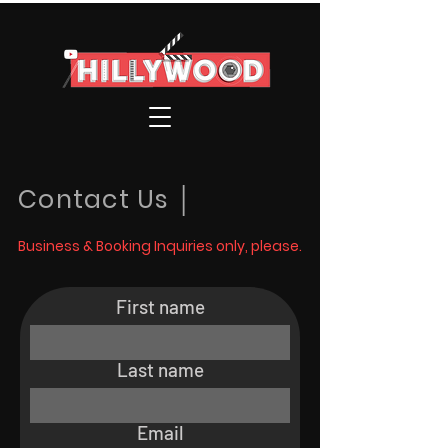
Contact Us │
Business & Booking Inquiries only, please.
First name
Last name
Email