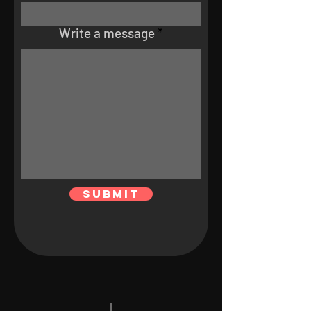
Write a message
Submit