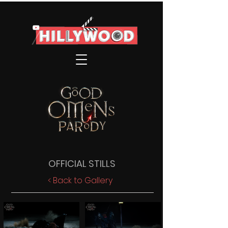
OFFICIAL STILLS
< Back to Gallery