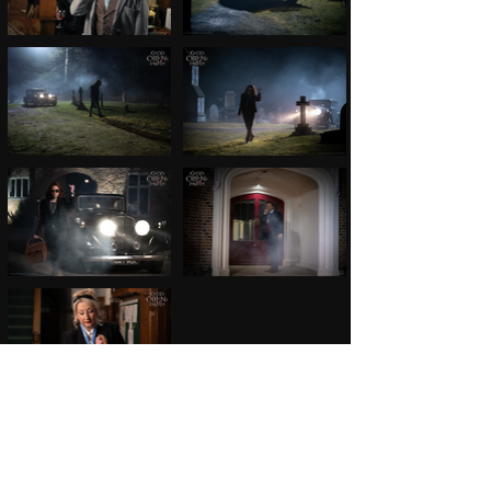
©C. E. MITCHELL PHOTO