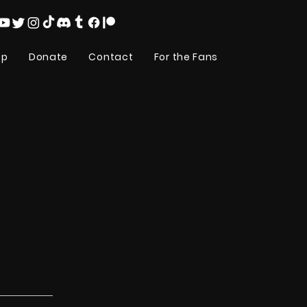
op
Donate
Contact
For the Fans