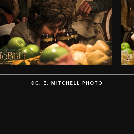
©C. E. MITCHELL PHOTO