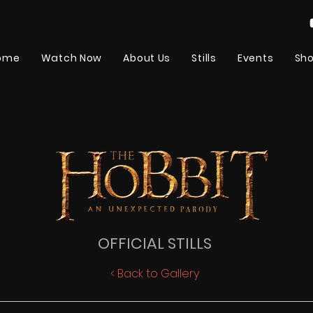
ome
Watch Now
About Us
Stills
Events
Sh
OFFICIAL STILLS
< Back to Gallery