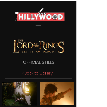
OFFICIAL STILLS
< Back to Gallery