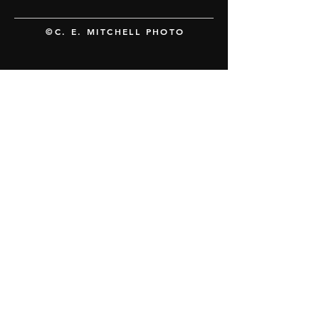
©C. E. MITCHELL PHOTO
FOLLOW US
The Hillywood Show® newsletter
SUBSCRIBE