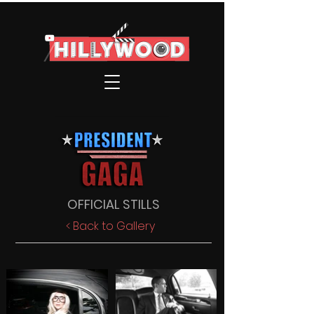
OFFICIAL STILLS
< Back to Gallery