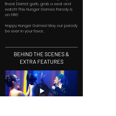
finest District garb, grab a seat and
watch! This Hunger Games Parody is
on FIRE!
Happy Hunger Games! May our parody
be ever in your favor...
BEHIND THE SCENES &
EXTRA FEATURES