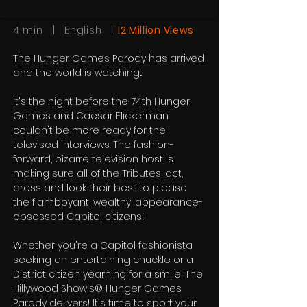
4 min | English |
12 Million Views
The Hunger Games Parody has arrived
and the world is watching...
It's the night before the 74th Hunger
Games and Caesar Flickerman
couldn't be more ready for the
televised interviews. The fashion-
forward, bizarre television host is
making sure all of the Tributes, act,
dress and look their best to please
the flamboyant, wealthy, appearance-
obsessed Capitol citizens!
Whether you're a Capitol fashionista
seeking an entertaining chuckle or a
District citizen yearning for a smile, The
Hillywood Show's® Hunger Games
Parody delivers! It's time to sport your