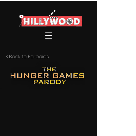
< Back to Parodies